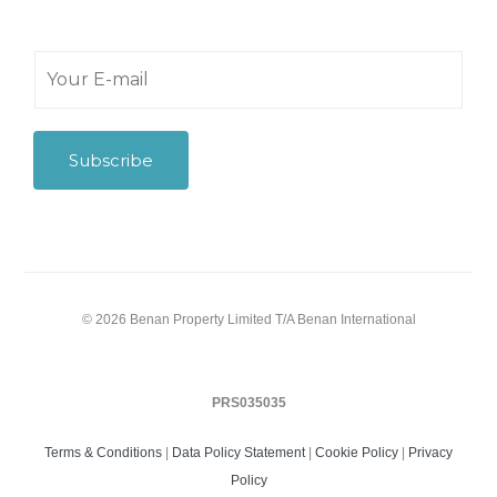
Y
o
u
r
E
Subscribe
-
m
a
i
l
*
© 2026 Benan Property Limited T/A Benan International
PRS035035
Terms & Conditions
|
Data Policy Statement
|
Cookie Policy
|
Privacy
Policy