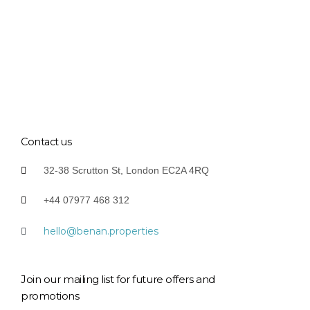
Contact us
32-38 Scrutton St, London EC2A 4RQ
+44 07977 468 312
hello@benan.properties
Join our mailing list for future offers and
promotions