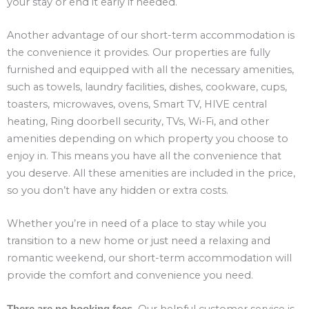
your stay or end it early if needed.
Another advantage of our short-term accommodation is
the convenience it provides. Our properties are fully
furnished and equipped with all the necessary amenities,
such as towels, laundry facilities, dishes, cookware, cups,
toasters, microwaves, ovens, Smart TV, HIVE central
heating, Ring doorbell security, TVs, Wi-Fi, and other
amenities depending on which property you choose to
enjoy in. This means you have all the convenience that
you deserve. All these amenities are included in the price,
so you don’t have any hidden or extra costs.
Whether you’re in need of a place to stay while you
transition to a new home or just need a relaxing and
romantic weekend, our short-term accommodation will
provide the comfort and convenience you need.
Our helpful customer service is
There are no booking fees.