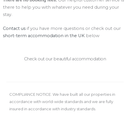
there to help you with whatever you need during your
stay.
Contact us
if you have more questions or check out our
short-term accommodation in the UK
below
Check out our beautiful accommodation
COMPLIANCE NOTICE: We have built all our properties in
accordance with world-wide standards and we are fully
insured in accordance with industry standards.