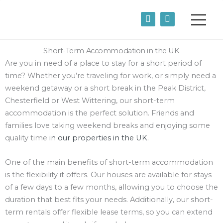
Skip
F
L
to
a
i
content
c
n
e
k
b
e
Short-Term Accommodation in the UK
o
d
Are you in need of a place to stay for a short period of
o
i
time? Whether you’re traveling for work, or simply need a
k
n
-
-
weekend getaway or a short break in the Peak District,
f
i
Chesterfield or West Wittering, our short-term
n
accommodation is the perfect solution. Friends and
families love taking weekend breaks and enjoying some
quality time
in our properties in the UK
.
One of the main benefits of short-term accommodation
is the flexibility it offers. Our houses are available for stays
of a few days to a few months, allowing you to choose the
duration that best fits your needs. Additionally, our short-
term rentals offer flexible lease terms, so you can extend