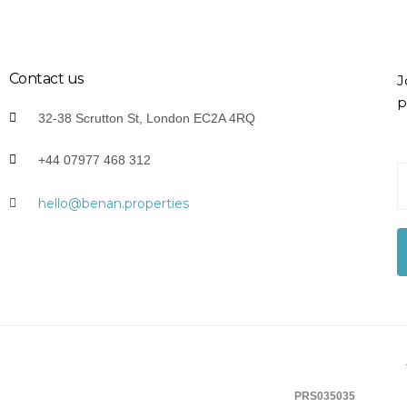
Contact us
J
p
32-38 Scrutton St, London EC2A 4RQ
+44 07977 468 312
Y
o
hello@benan.properties
u
r
E
-
a
i
l
*
PRS035035