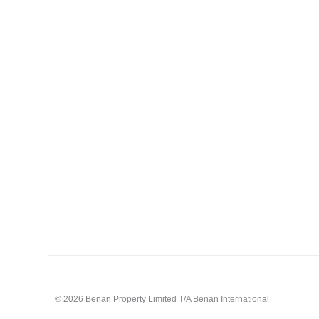
© 2026 Benan Property Limited T/A Benan International