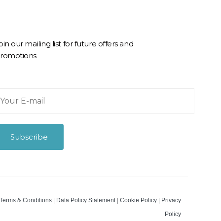
oin our mailing list for future offers and
romotions
Subscribe
m
Terms & Conditions
|
Data Policy Statement
|
Cookie Policy
|
Privacy
Policy