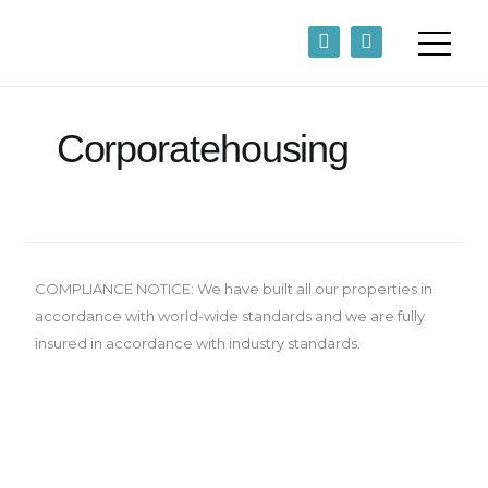
Skip
F
L
to
a
i
content
c
n
e
k
b
e
o
d
Corporatehousing
o
i
k
n
-
-
f
i
n
COMPLIANCE NOTICE: We have built all our properties in
accordance with world-wide standards and we are fully
insured in accordance with industry standards.