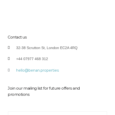
Contact us
32-38 Scrutton St, London EC2A 4RQ
+44 07977 468 312
hello@benan.properties
Join our mailing list for future offers and
promotions
Y