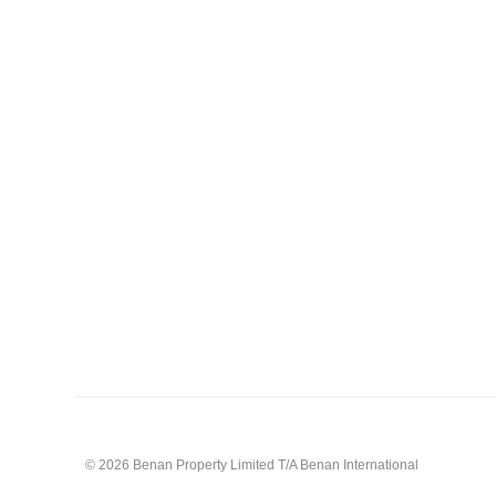
© 2026 Benan Property Limited T/A Benan International