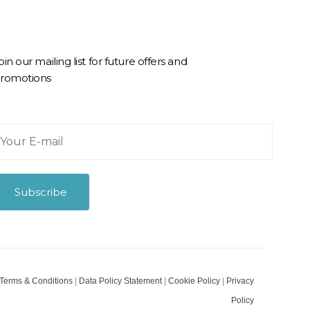
oin our mailing list for future offers and
romotions
Subscribe
m
Terms & Conditions
|
Data Policy Statement
|
Cookie Policy
|
Privacy
Policy