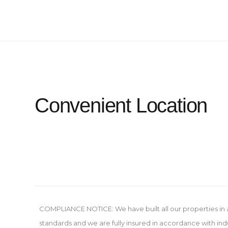
Skip
to
content
Convenient Location
COMPLIANCE NOTICE: We have built all our properties in
standards and we are fully insured in accordance with ind