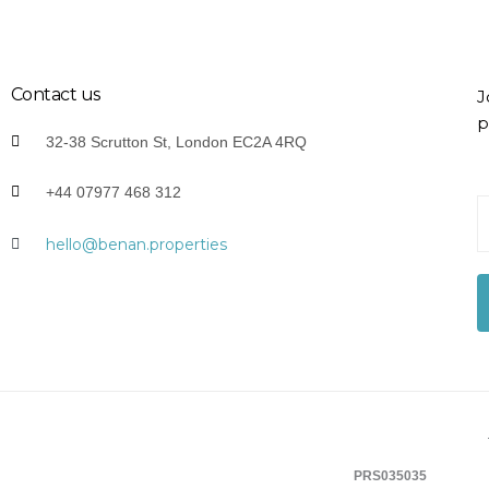
Contact us
J
p
32-38 Scrutton St, London EC2A 4RQ
+44 07977 468 312
Y
o
hello@benan.properties
u
r
E
-
a
i
l
*
PRS035035