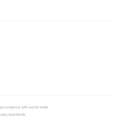
 accordance with world-wide
ustry standards.