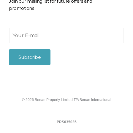
Join our mailing list for future offers and
promotions
Y
o
u
r
E
Subscribe
-
m
a
i
l
*
© 2026 Benan Property Limited T/A Benan International
PRS035035