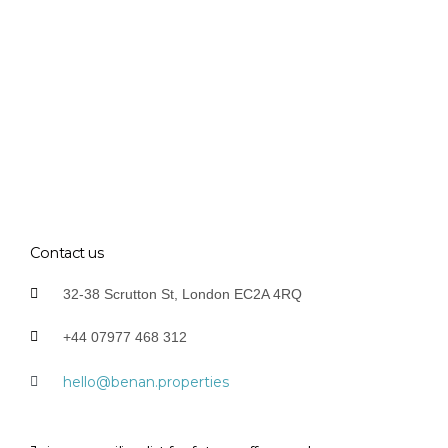
Contact us
32-38 Scrutton St, London EC2A 4RQ
+44 07977 468 312
hello@benan.properties