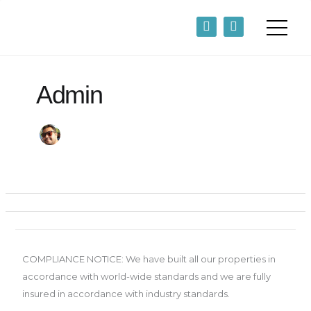
Skip
F
L
to
a
i
content
c
n
e
k
b
e
o
d
Admin
o
i
k
n
-
-
f
i
n
COMPLIANCE NOTICE: We have built all our properties in
accordance with world-wide standards and we are fully
insured in accordance with industry standards.